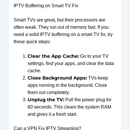
IPTV Buffering on Smart TV Fix
Smart TVs are great, but their processors are
often weak. They run out of memory fast. If you
need a solid IPTV buffering on a smart TV fix, try
these quick steps:
Clear the App Cache:
Go to your TV
settings, find your apps, and clear the data
cache.
Close Background Apps:
TVs keep
apps running in the background. Close
them out completely.
Unplug the TV:
Pull the power plug for
60 seconds. This clears the system RAM
and gives it a fresh start.
Can a VPN Fix IPTV Streaming?