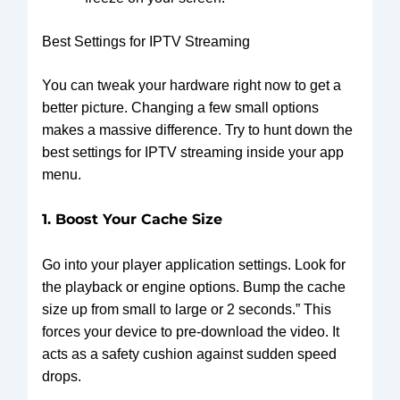
Best Settings for IPTV Streaming
You can tweak your hardware right now to get a
better picture. Changing a few small options
makes a massive difference. Try to hunt down the
best settings for IPTV streaming inside your app
menu.
1. Boost Your Cache Size
Go into your player application settings. Look for
the playback or engine options. Bump the cache
size up from small to large or 2 seconds.” This
forces your device to pre-download the video. It
acts as a safety cushion against sudden speed
drops.