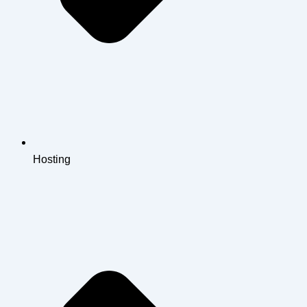
Hosting