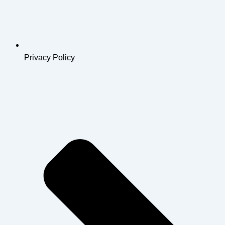
Privacy Policy