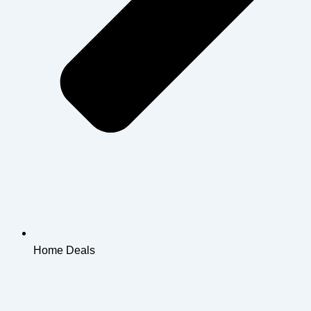
Home Deals