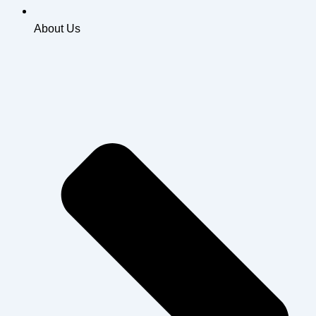
About Us