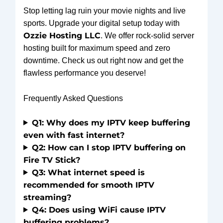
Stop letting lag ruin your movie nights and live
sports. Upgrade your digital setup today with
Ozzie Hosting LLC
. We offer rock-solid server
hosting built for maximum speed and zero
downtime. Check us out right now and get the
flawless performance you deserve!
Frequently Asked Questions
Q1: Why does my IPTV keep buffering
even with fast internet?
Q2: How can I stop IPTV buffering on
Fire TV Stick?
Q3: What internet speed is
recommended for smooth IPTV
streaming?
Q4: Does using WiFi cause IPTV
buffering problems?