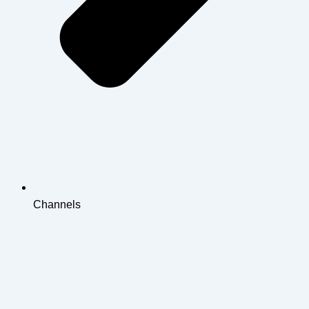
Channels