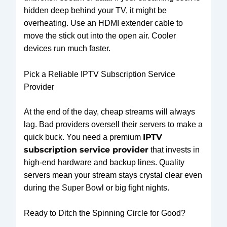
hidden deep behind your TV, it might be
overheating. Use an HDMI extender cable to
move the stick out into the open air. Cooler
devices run much faster.
Pick a Reliable IPTV Subscription Service
Provider
At the end of the day, cheap streams will always
lag. Bad providers oversell their servers to make a
IPTV
quick buck. You need a premium
subscription service provider
that invests in
high-end hardware and backup lines. Quality
servers mean your stream stays crystal clear even
during the Super Bowl or big fight nights.
Ready to Ditch the Spinning Circle for Good?