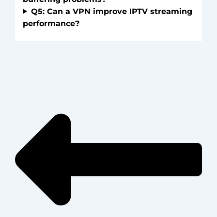
Q5: Can a VPN improve IPTV streaming
performance?