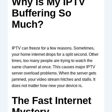
Why Is My IPTV
Buffering So
Much?
IPTV can freeze for a few reasons. Sometimes,
your home internet drops for a split second. Other
times, too many people are trying to watch the
same channel at once. This causes major IPTV
server overload problems. When the server gets
jammed, your video stream hitches and stalls. It
does not matter how new your device is.
The Fast Internet
Mystery