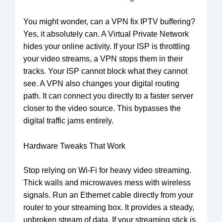
You might wonder, can a VPN fix IPTV buffering?
Yes, it absolutely can. A Virtual Private Network
hides your online activity. If your ISP is throttling
your video streams, a VPN stops them in their
tracks. Your ISP cannot block what they cannot
see. A VPN also changes your digital routing
path. It can connect you directly to a faster server
closer to the video source. This bypasses the
digital traffic jams entirely.
Hardware Tweaks That Work
Stop relying on Wi-Fi for heavy video streaming.
Thick walls and microwaves mess with wireless
signals. Run an Ethernet cable directly from your
router to your streaming box. It provides a steady,
unbroken stream of data. If your streaming stick is