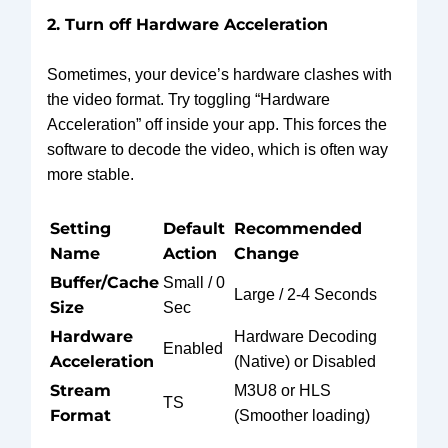
2. Turn off Hardware Acceleration
Sometimes, your device’s hardware clashes with
the video format. Try toggling “Hardware
Acceleration” off inside your app. This forces the
software to decode the video, which is often way
more stable.
Setting
Default
Recommended
Name
Action
Change
Buffer/Cache
Small / 0
Large / 2-4 Seconds
Size
Sec
Hardware
Hardware Decoding
Enabled
Acceleration
(Native) or Disabled
Stream
M3U8 or HLS
TS
Format
(Smoother loading)