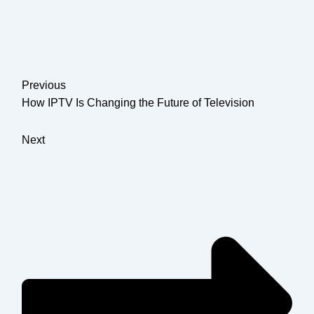
Previous
How IPTV Is Changing the Future of Television
Next