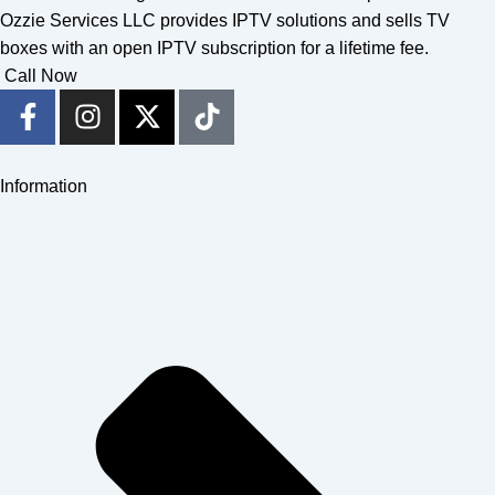
Ozzie Services LLC provides IPTV solutions and sells TV
boxes with an open IPTV subscription for a lifetime fee.
Call Now
F
I
X
T
a
n
-
i
c
s
t
k
e
t
w
t
Information
b
a
i
o
o
g
t
k
o
r
t
k
a
e
-
m
r
f