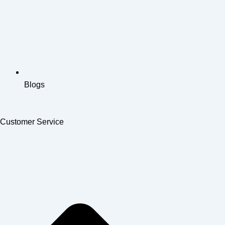
Blogs
Customer Service