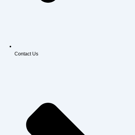
Contact Us