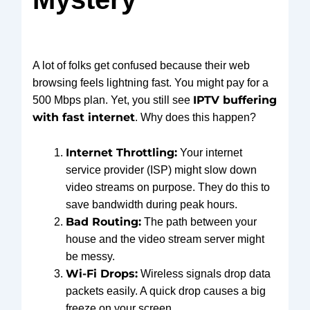
A lot of folks get confused because their web
browsing feels lightning fast. You might pay for a
IPTV buffering
500 Mbps plan. Yet, you still see
with fast internet
. Why does this happen?
Internet Throttling:
Your internet
service provider (ISP) might slow down
video streams on purpose. They do this to
save bandwidth during peak hours.
Bad Routing:
The path between your
house and the video stream server might
be messy.
Wi-Fi Drops:
Wireless signals drop data
packets easily. A quick drop causes a big
freeze on your screen.