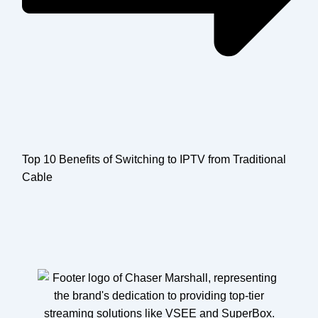
Top 10 Benefits of Switching to IPTV from Traditional
Cable