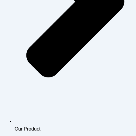
Our Product