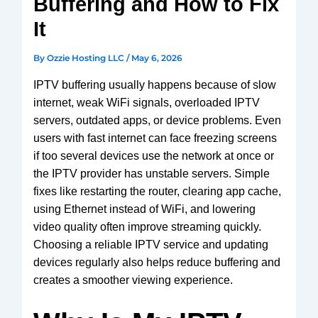
Buffering and How to Fix
V3 Plus
SuperBox
It
Elite Ultra
Vsee
By
Ozzie Hosting LLC
/
May 6, 2026
Elite
IPTV buffering usually happens because of slow
Android
internet, weak WiFi signals, overloaded IPTV
TV box
servers, outdated apps, or device problems. Even
We2usat
users with fast internet can face freezing screens
K3 Pro
if too several devices use the network at once or
the IPTV provider has unstable servers. Simple
fixes like restarting the router, clearing app cache,
using Ethernet instead of WiFi, and lowering
video quality often improve streaming quickly.
Choosing a reliable IPTV service and updating
devices regularly also helps reduce buffering and
creates a smoother viewing experience.