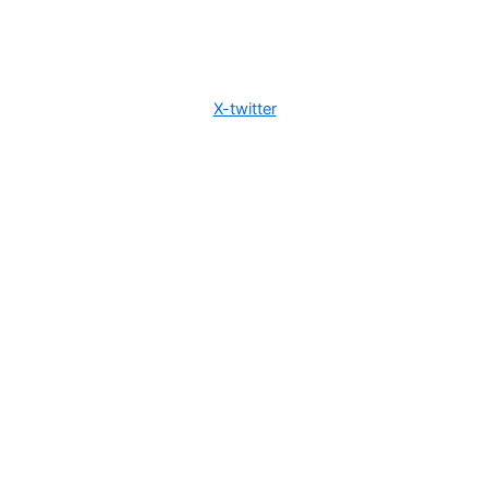
X-twitter