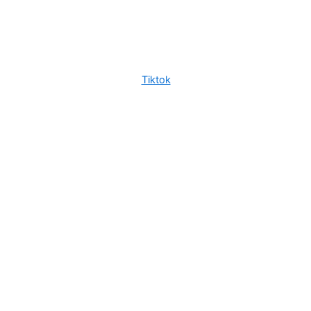
Tiktok