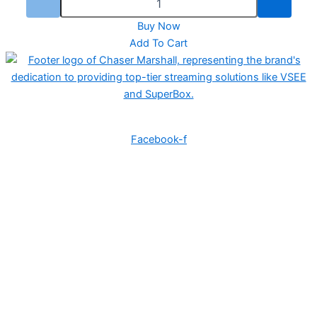
Buy Now
Add To Cart
Ozzie Services LLC provides IPTV solutions and sells TV boxes with an open
IPTV subscription for a lifetime fee.
Facebook-f