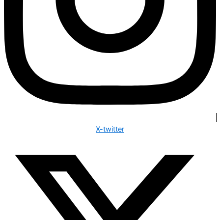
X-twitter