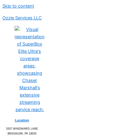
Skip to content
Ozzie Services LLC
Location
5207 WINDWARD LANE
BENSALEM, PA 19020