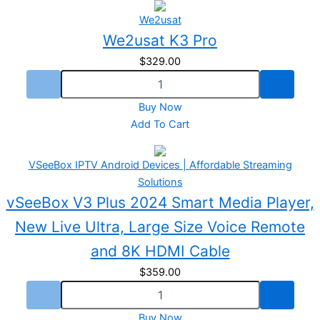
We2usat
We2usat K3 Pro
$
329.00
Buy Now
Add To Cart
VSeeBox IPTV Android Devices | Affordable Streaming
Solutions
vSeeBox V3 Plus 2024 Smart Media Player,
New Live Ultra, Large Size Voice Remote
and 8K HDMI Cable
$
359.00
Buy Now