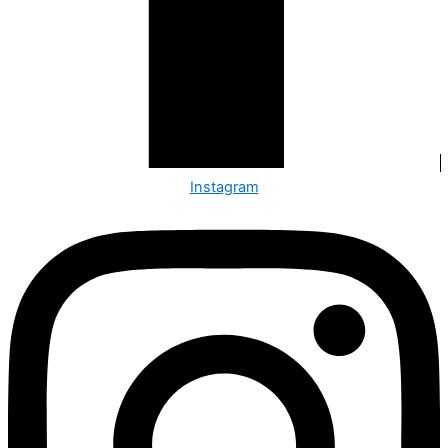
Instagram