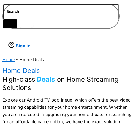
Blogs
FAQs
IPTV Subscription
vSeeBox V3 Plus
$
0.00
SuperBox Elite Ultra
Sign in
Vsee Elite Android TV box
We2usat K3 Pro
Home
-
Home Deals
Home Deals
High-class
Deals
on Home Streaming
Solutions
Explore our Android TV box lineup, which offers the best video
streaming capabilities for your home entertainment. Whether
you are interested in upgrading your home theater or searching
for an affordable cable option, we have the exact solution.