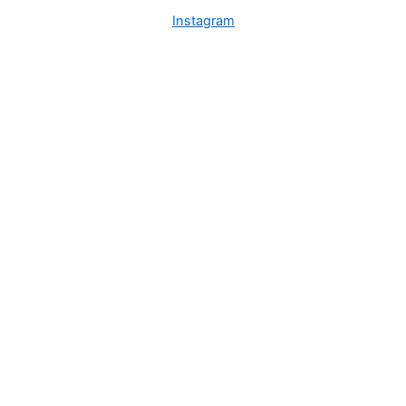
Instagram