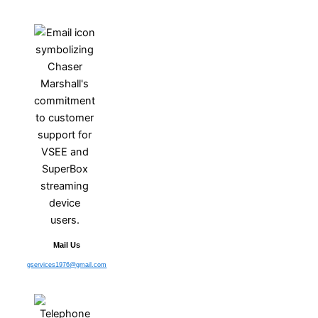
Mail Us
gservices1976@gmail.com