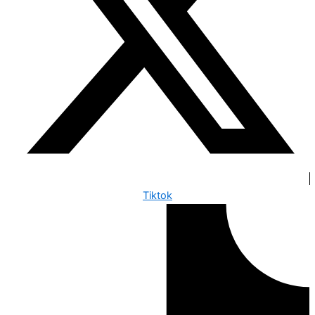
Tiktok