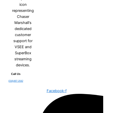
Call Us
(334)497-2042
Facebook-f