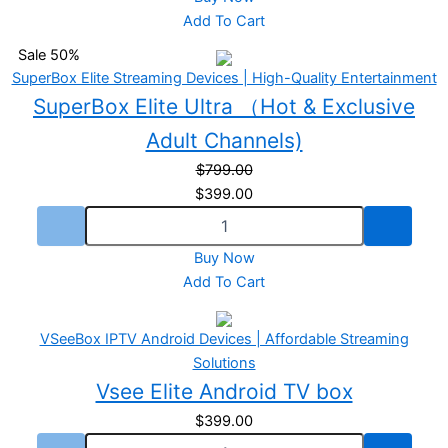
Add To Cart
Sale 50%
SuperBox Elite Streaming Devices | High-Quality Entertainment
SuperBox Elite Ultra （Hot & Exclusive
Adult Channels)
$
799.00
$
399.00
Buy Now
Add To Cart
VSeeBox IPTV Android Devices | Affordable Streaming
Solutions
Vsee Elite Android TV box
$
399.00