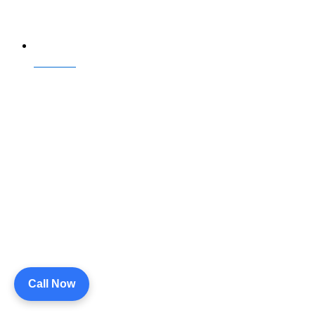
Contact Us
Call Now