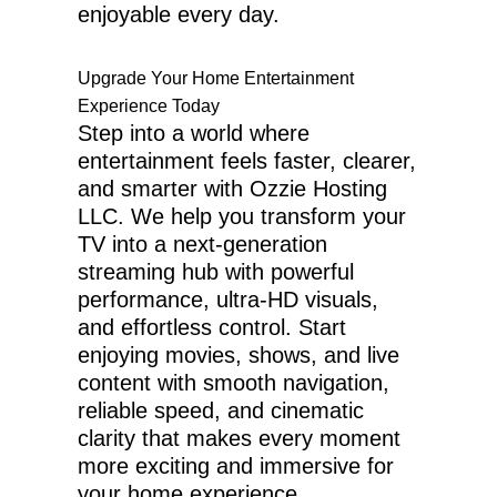
enjoyable every day.
Upgrade Your Home Entertainment
Experience Today
Step into a world where
entertainment feels faster, clearer,
and smarter with Ozzie Hosting
LLC. We help you transform your
TV into a next-generation
streaming hub with powerful
performance, ultra-HD visuals,
and effortless control. Start
enjoying movies, shows, and live
content with smooth navigation,
reliable speed, and cinematic
clarity that makes every moment
more exciting and immersive for
your home experience.