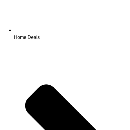
Home Deals