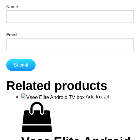
Name
Email
Related products
Add to cart