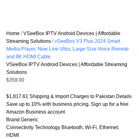
Home
/
VSeeBox IPTV Android Devices | Affordable
Streaming Solutions
/ vSeeBox V3 Plus 2024 Smart
Media Player, New Live Ultra, Large Size Voice Remote
and 8K HDMI Cable
VSeeBox IPTV Android Devices | Affordable Streaming
Solutions
$
359.00
$1,817.61 Shipping & Import Charges to Pakistan Details
Save up to 10% with business pricing. Sign up for a free
Amazon Business account
Brand Generic
Connectivity Technology Bluetooth, Wi-Fi, Ethernet,
HDMI