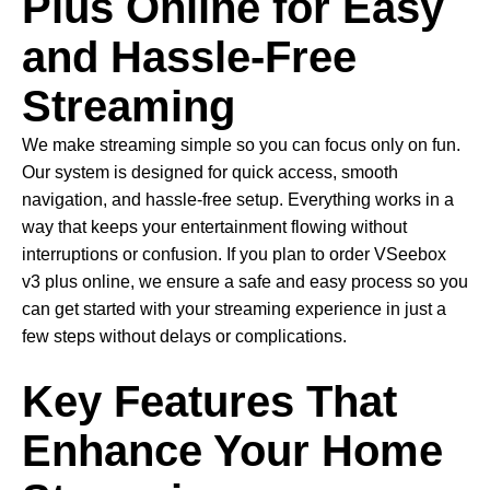
Plus Online for Easy
and Hassle-Free
Streaming
We make streaming simple so you can focus only on fun.
Our system is designed for quick access, smooth
navigation, and hassle-free setup. Everything works in a
way that keeps your entertainment flowing without
interruptions or confusion. If you plan to order VSeebox
v3 plus online, we ensure a safe and easy process so you
can get started with your streaming experience in just a
few steps without delays or complications.
Key Features That
Enhance Your Home