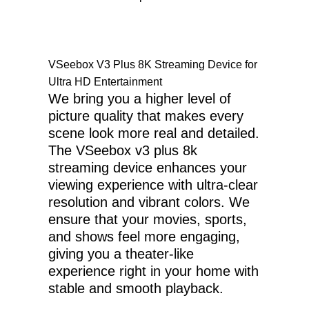
VSeebox V3 Plus 8K Streaming Device for
Ultra HD Entertainment
We bring you a higher level of
picture quality that makes every
scene look more real and detailed.
The VSeebox v3 plus 8k
streaming device enhances your
viewing experience with ultra-clear
resolution and vibrant colors. We
ensure that your movies, sports,
and shows feel more engaging,
giving you a theater-like
experience right in your home with
stable and smooth playback.