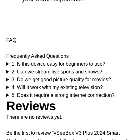
FAQ
Frequently Asked Questions
1. Is this device easy for beginners to use?
2. Can we stream live sports and shows?
3. Do we get good picture quality for movies?.
4. Will it work with my existing television?
5. Does it require a strong internet connection?
Reviews
There are no reviews yet.
Be the first to review “vSeeBox V3 Plus 2024 Smart