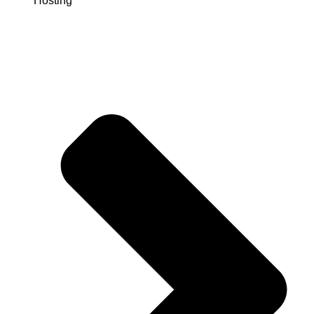
Hosting