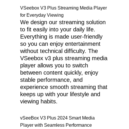
VSeebox V3 Plus Streaming Media Player
for Everyday Viewing
We design our streaming solution
to fit easily into your daily life.
Everything is made user-friendly
so you can enjoy entertainment
without technical difficulty. The
VSeebox v3 plus streaming media
player allows you to switch
between content quickly, enjoy
stable performance, and
experience smooth streaming that
keeps up with your lifestyle and
viewing habits.
vSeeBox V3 Plus 2024 Smart Media
Player with Seamless Performance