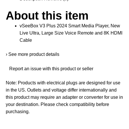
About this item
vSeeBox V3 Plus 2024 Smart Media Player, New
Live Ultra, Large Size Voice Remote and 8K HDMI
Cable
›
See more product details
Report an issue with this product or seller
Note
: Products with electrical plugs are designed for use
in the US. Outlets and voltage differ internationally and
this product may require an adapter or converter for use in
your destination. Please check compatibility before
purchasing.