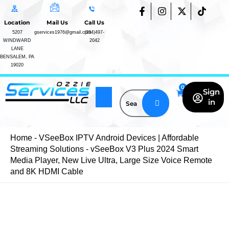
vSeeBox
Skip
F
I
X
T
V3
a
n
-
i
to
Location
Mail Us
Call Us
c
s
t
k
Plus
content
e
t
w
t
5207
gservices1976@gmail.com
(334)497-
2024
WINDWARD
2042
b
a
i
o
Smart
LANE
o
g
t
k
Media
BENSALEM, PA
o
r
t
Player,
19020
k
a
e
New
-
m
r
Live
f
Sign
Ultra,
in
Large
Size
Voice
Remote
Home
-
VSeeBox IPTV Android Devices | Affordable
Blogs
and
Streaming Solutions
-
vSeeBox V3 Plus 2024 Smart
FAQs
8K
Media Player, New Live Ultra, Large Size Voice Remote
IPTV
HDMI
and 8K HDMI Cable
Cable
Subscription
quantity
vSeeBox