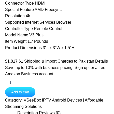
Connector Type HDMI
Special Feature AMD Freesync
Resolution 4k
Supported Internet Services Browser
Controller Type Remote Control
Model Name V3 Plus
Item Weight 1.7 Pounds
Product Dimensions 3″L x 3″W x 1.5″H
$1,817.61 Shipping & Import Charges to Pakistan
Details
Save up to 10% with business pricing. Sign up for a free
Amazon Business account
Add to cart
Category:
VSeeBox IPTV Android Devices | Affordable
Streaming Solutions
Description
Reviews (0)