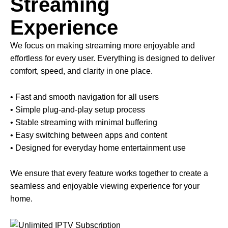
Streaming
Experience
We focus on making streaming more enjoyable and
effortless for every user. Everything is designed to deliver
comfort, speed, and clarity in one place.
• Fast and smooth navigation for all users
• Simple plug-and-play setup process
• Stable streaming with minimal buffering
• Easy switching between apps and content
• Designed for everyday home entertainment use
We ensure that every feature works together to create a
seamless and enjoyable viewing experience for your
home.