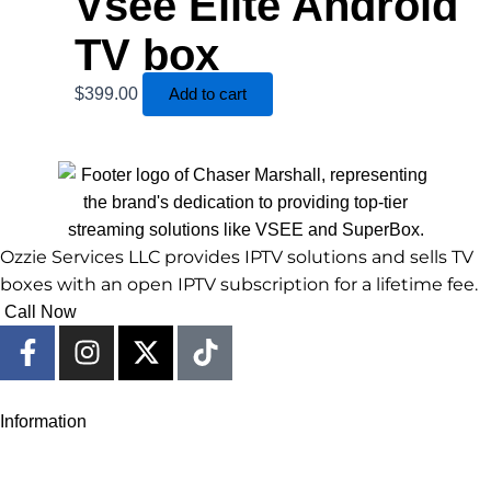
Vsee Elite Android
TV box
$
399.00
Add to cart
Ozzie Services LLC provides IPTV solutions and sells TV
boxes with an open IPTV subscription for a lifetime fee.
Call Now
F
I
X
T
a
n
-
i
c
s
t
k
e
t
w
t
Information
b
a
i
o
o
g
t
k