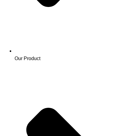
Our Product