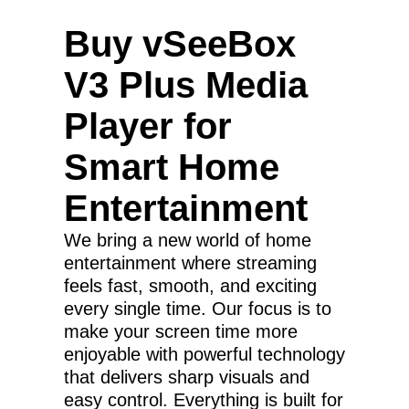
Buy vSeeBox
V3 Plus Media
Player for
Smart Home
Entertainment
We bring a new world of home
entertainment where streaming
feels fast, smooth, and exciting
every single time. Our focus is to
make your screen time more
enjoyable with powerful technology
that delivers sharp visuals and
easy control. Everything is built for