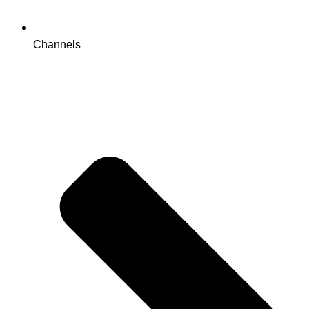
Channels