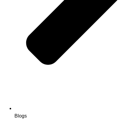
Blogs