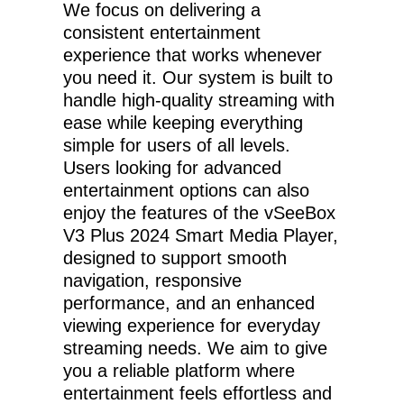
We focus on delivering a
consistent entertainment
experience that works whenever
you need it. Our system is built to
handle high-quality streaming with
ease while keeping everything
simple for users of all levels.
Users looking for advanced
entertainment options can also
enjoy the features of the vSeeBox
V3 Plus 2024 Smart Media Player,
designed to support smooth
navigation, responsive
performance, and an enhanced
viewing experience for everyday
streaming needs. We aim to give
you a reliable platform where
entertainment feels effortless and