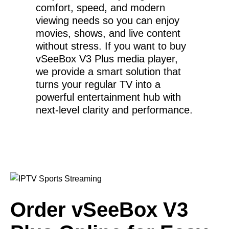
comfort, speed, and modern
viewing needs so you can enjoy
movies, shows, and live content
without stress. If you want to buy
vSeeBox V3 Plus media player,
we provide a smart solution that
turns your regular TV into a
powerful entertainment hub with
next-level clarity and performance.
Order vSeeBox V3