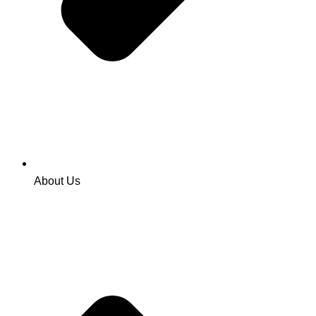
About Us