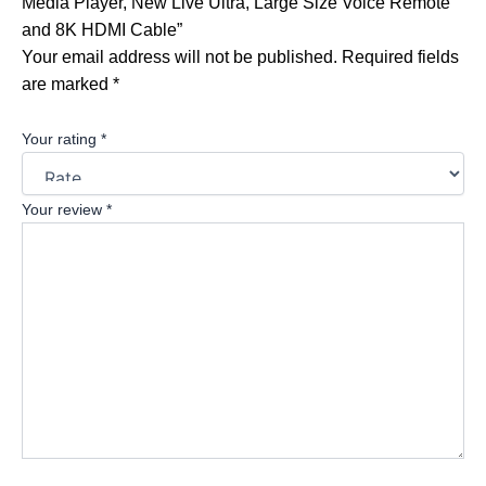
Media Player, New Live Ultra, Large Size Voice Remote
and 8K HDMI Cable”
Your email address will not be published.
Required fields
are marked
*
Your rating
*
Your review
*