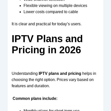
Flexible viewing on multiple devices
Lower costs compared to cable
It is clear and practical for today’s users.
IPTV Plans and
Pricing in 2026
Understanding
IPTV plans and pricing
helps in
choosing the right option. Prices vary based on
features and duration.
Common plans include:
Monthly plans for short-term use