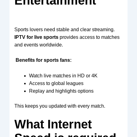
Entertainment
Sports lovers need stable and clear streaming.
IPTV for live sports
provides access to matches
and events worldwide.
Benefits for sports fans:
Watch live matches in HD or 4K
Access to global leagues
Replay and highlights options
This keeps you updated with every match.
What Internet