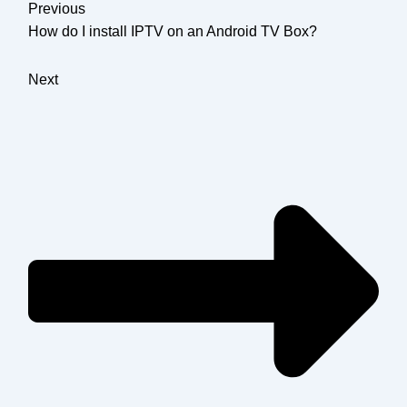
Previous
How do I install IPTV on an Android TV Box?
Next