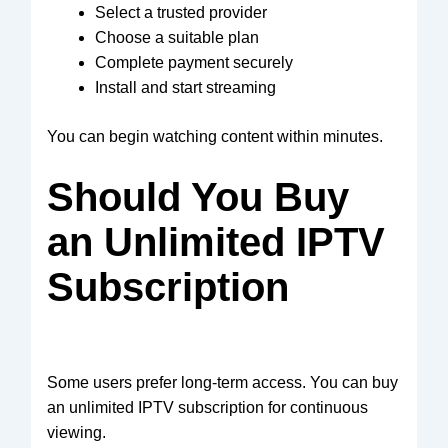
Select a trusted provider
Choose a suitable plan
Complete payment securely
Install and start streaming
You can begin watching content within minutes.
Should You Buy
an Unlimited IPTV
Subscription
Some users prefer long-term access. You can buy
an unlimited IPTV subscription for continuous
viewing.