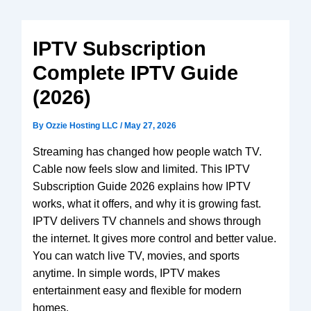
V3 Plus
SuperBox
Elite Ultra
IPTV Subscription
Vsee
Complete IPTV Guide
Elite
(2026)
Android
TV box
By
Ozzie Hosting LLC
/
May 27, 2026
We2usat
K3 Pro
Streaming has changed how people watch TV.
Cable now feels slow and limited. This IPTV
Subscription Guide 2026 explains how IPTV
works, what it offers, and why it is growing fast.
IPTV delivers TV channels and shows through
the internet. It gives more control and better value.
You can watch live TV, movies, and sports
anytime. In simple words, IPTV makes
entertainment easy and flexible for modern
homes.