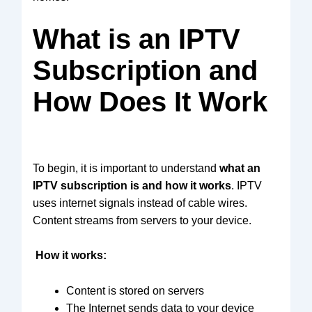
What is an IPTV
Subscription and
How Does It Work
To begin, it is important to understand
what an
IPTV subscription is and how it works
. IPTV
uses internet signals instead of cable wires.
Content streams from servers to your device.
How it works:
Content is stored on servers
The Internet sends data to your device