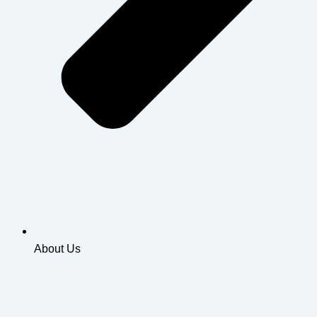
About Us