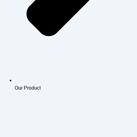
Our Product