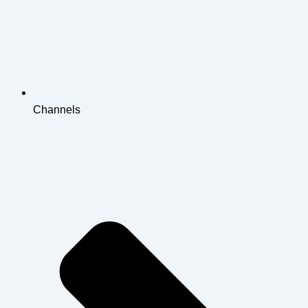
Channels