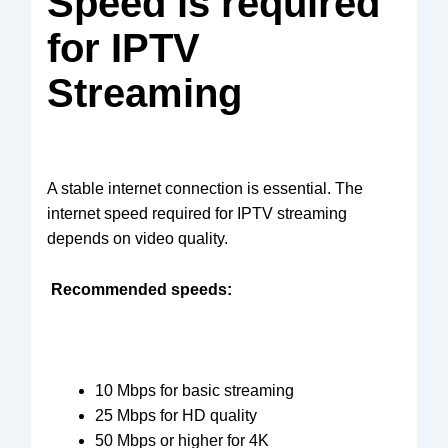
Speed is required
for IPTV
Streaming
A stable internet connection is essential. The
internet speed required for IPTV streaming
depends on video quality.
Recommended speeds:
10 Mbps for basic streaming
25 Mbps for HD quality
50 Mbps or higher for 4K