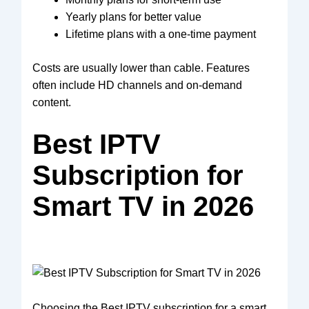
Yearly plans for better value
Lifetime plans with a one-time payment
Costs are usually lower than cable. Features
often include HD channels and on-demand
content.
Best IPTV
Subscription for
Smart TV in 2026
Choosing the Best IPTV subscription for a smart