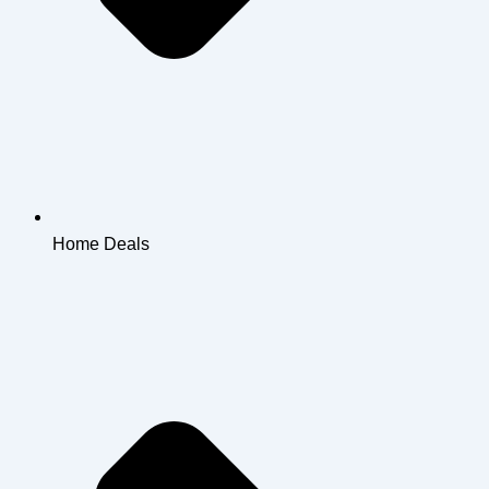
Home Deals