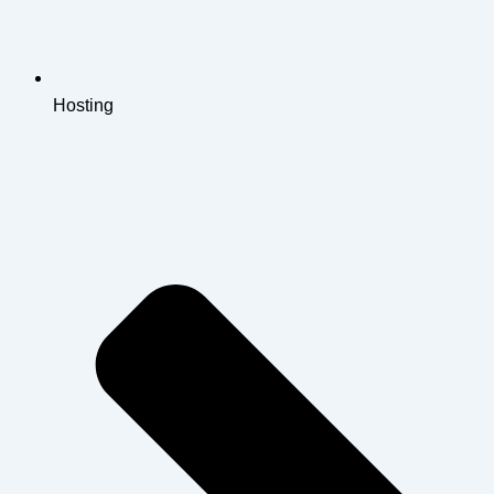
Hosting