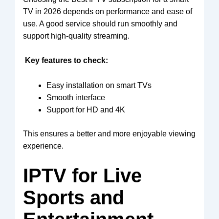
TV in 2026 depends on performance and ease of
use. A good service should run smoothly and
support high-quality streaming.
Key features to check:
Easy installation on smart TVs
Smooth interface
Support for HD and 4K
This ensures a better and more enjoyable viewing
experience.
IPTV for Live
Sports and