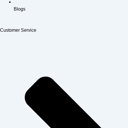
Blogs
Customer Service