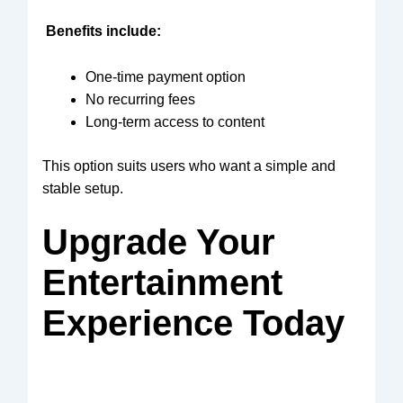
Benefits include:
One-time payment option
No recurring fees
Long-term access to content
This option suits users who want a simple and
stable setup.
Upgrade Your
Entertainment
Experience Today