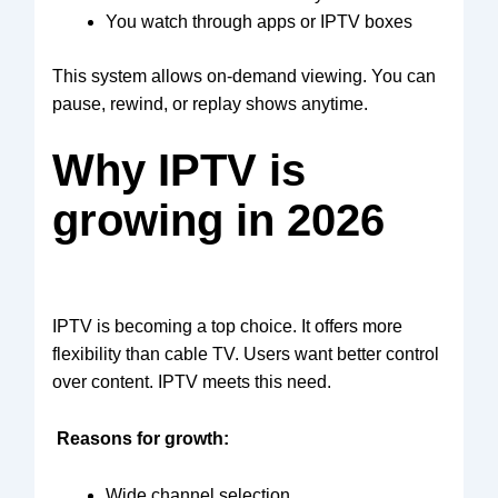
You watch through apps or IPTV boxes
This system allows on-demand viewing. You can
pause, rewind, or replay shows anytime.
Why IPTV is
growing in 2026
IPTV is becoming a top choice. It offers more
flexibility than cable TV. Users want better control
over content. IPTV meets this need.
Reasons for growth:
Wide channel selection