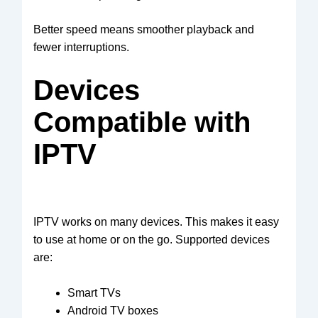
Better speed means smoother playback and
fewer interruptions.
Devices
Compatible with
IPTV
IPTV works on many devices. This makes it easy
to use at home or on the go. Supported devices
are:
Smart TVs
Android TV boxes