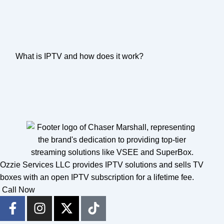
What is IPTV and how does it work?
Ozzie Services LLC provides IPTV solutions and sells TV
boxes with an open IPTV subscription for a lifetime fee.
Call Now
F
I
X
T
a
n
-
i