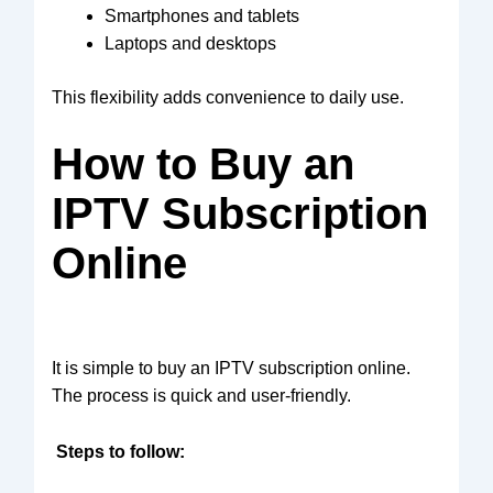
Smartphones and tablets
Laptops and desktops
This flexibility adds convenience to daily use.
How to Buy an
IPTV Subscription
Online
It is simple to
buy an IPTV subscription online
.
The process is quick and user-friendly.
Steps to follow: