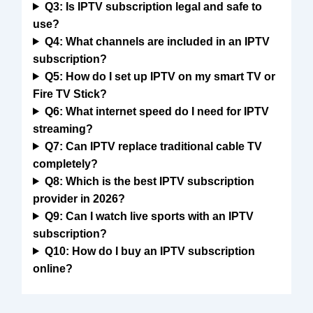
Q3: Is IPTV subscription legal and safe to
use?
Q4: What channels are included in an IPTV
subscription?
Q5: How do I set up IPTV on my smart TV or
Fire TV Stick?
Q6: What internet speed do I need for IPTV
streaming?
Q7: Can IPTV replace traditional cable TV
completely?
Q8: Which is the best IPTV subscription
provider in 2026?
Q9: Can I watch live sports with an IPTV
subscription?
Q10: How do I buy an IPTV subscription
online?