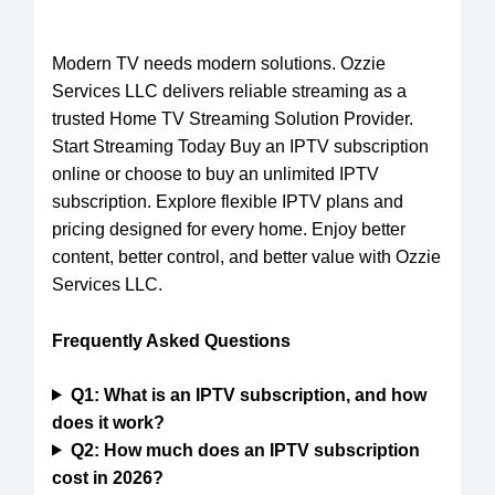
Modern TV needs modern solutions.
Ozzie
Services LLC
delivers reliable streaming as a
trusted Home TV Streaming Solution Provider.
Start Streaming Today Buy an IPTV subscription
online or choose to buy an unlimited IPTV
subscription. Explore flexible IPTV plans and
pricing designed for every home. Enjoy better
content, better control, and better value with Ozzie
Services LLC.
Frequently Asked Questions
Q1: What is an IPTV subscription, and how
does it work?
Q2: How much does an IPTV subscription
cost in 2026?