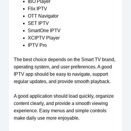
IBO Player
Flix IPTV
OTT Navigator
SET IPTV
SmartOne IPTV
XCIPTV Player
IPTV Pro
The best choice depends on the Smart TV brand,
operating system, and user preferences. A good
IPTV app should be easy to navigate, support
regular updates, and provide smooth playback.
A good application should load quickly, organize
content clearly, and provide a smooth viewing
experience. Easy menus and simple controls
make daily use more enjoyable.