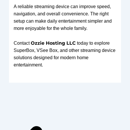
A reliable streaming device can improve speed,
navigation, and overall convenience. The right
setup can make daily entertainment simpler and
more enjoyable for the whole family.
Ozzie Hosting LLC
Contact
today to explore
SuperBox, VSee Box, and other streaming device
solutions designed for modern home
entertainment.