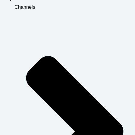
Channels