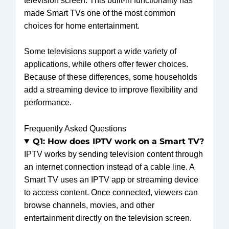
television screen. This built-in functionality has
made Smart TVs one of the most common
choices for home entertainment.
Some televisions support a wide variety of
applications, while others offer fewer choices.
Because of these differences, some households
add a streaming device to improve flexibility and
performance.
Frequently Asked Questions
Q1: How does IPTV work on a Smart TV?
IPTV works by sending television content through
an internet connection instead of a cable line. A
Smart TV uses an IPTV app or streaming device
to access content. Once connected, viewers can
browse channels, movies, and other
entertainment directly on the television screen.