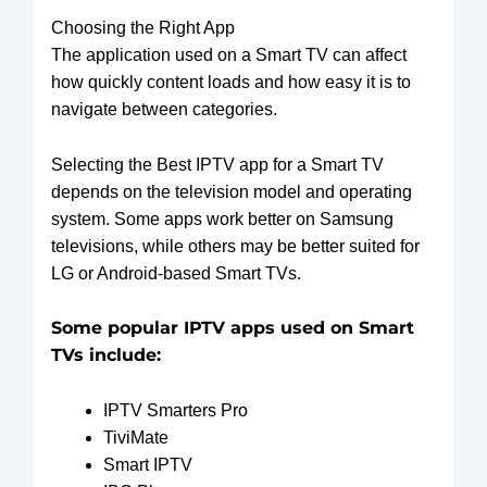
Choosing the Right App
The application used on a Smart TV can affect
how quickly content loads and how easy it is to
navigate between categories.
Selecting the Best IPTV app for a Smart TV
depends on the television model and operating
system. Some apps work better on Samsung
televisions, while others may be better suited for
LG or Android-based Smart TVs.
Some popular IPTV apps used on Smart
TVs include:
IPTV Smarters Pro
TiviMate
Smart IPTV