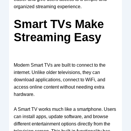
organized streaming experience.
Smart TVs Make
Streaming Easy
Modern Smart TVs are built to connect to the
internet. Unlike older televisions, they can
download applications, connect to WiFi, and
access online content without needing extra
hardware.
A Smart TV works much like a smartphone. Users
can install apps, update software, and browse
different entertainment options directly from the