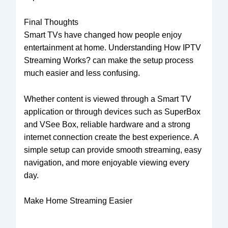
Final Thoughts
Smart TVs have changed how people enjoy
entertainment at home. Understanding How IPTV
Streaming Works? can make the setup process
much easier and less confusing.
Whether content is viewed through a Smart TV
application or through devices such as SuperBox
and VSee Box, reliable hardware and a strong
internet connection create the best experience. A
simple setup can provide smooth streaming, easy
navigation, and more enjoyable viewing every
day.
Make Home Streaming Easier