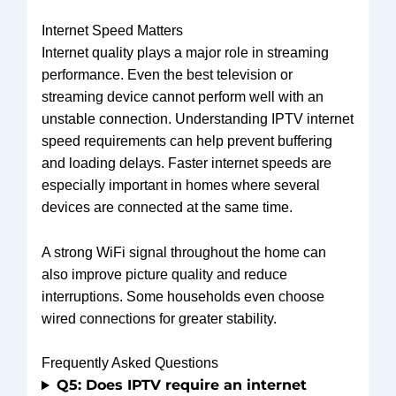
Internet Speed Matters
Internet quality plays a major role in streaming
performance. Even the best television or
streaming device cannot perform well with an
unstable connection. Understanding IPTV internet
speed requirements can help prevent buffering
and loading delays. Faster internet speeds are
especially important in homes where several
devices are connected at the same time.
A strong WiFi signal throughout the home can
also improve picture quality and reduce
interruptions. Some households even choose
wired connections for greater stability.
Frequently Asked Questions
Q5: Does IPTV require an internet