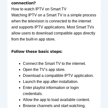
connection?
How to watch IPTV on Smart TV
Watching IPTV on a Smart TV is a simple process
when the television is connected to the internet
and supports IPTV applications. Most Smart TVs
allow users to download compatible apps directly
from the built-in app store.
Follow these basic steps:
Connect the Smart TV to the internet.
Open the TV’s app store.
Download a compatible IPTV application.
Launch the app after installation.
Enter playlist information or login
credentials.
Allow the app to load available content.
Browse channels and start watching.