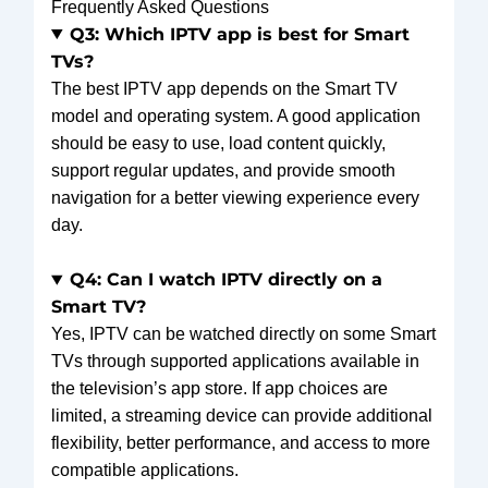
Frequently Asked Questions
Q3: Which IPTV app is best for Smart
TVs?
The best IPTV app depends on the Smart TV
model and operating system. A good application
should be easy to use, load content quickly,
support regular updates, and provide smooth
navigation for a better viewing experience every
day.
Q4: Can I watch IPTV directly on a
Smart TV?
Yes, IPTV can be watched directly on some Smart
TVs through supported applications available in
the television’s app store. If app choices are
limited, a streaming device can provide additional
flexibility, better performance, and access to more
compatible applications.