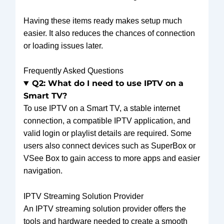
Having these items ready makes setup much
easier. It also reduces the chances of connection
or loading issues later.
Frequently Asked Questions
Q2: What do I need to use IPTV on a
Smart TV?
To use IPTV on a Smart TV, a stable internet
connection, a compatible IPTV application, and
valid login or playlist details are required. Some
users also connect devices such as SuperBox or
VSee Box to gain access to more apps and easier
navigation.
IPTV Streaming Solution Provider
An IPTV streaming solution provider offers the
tools and hardware needed to create a smooth