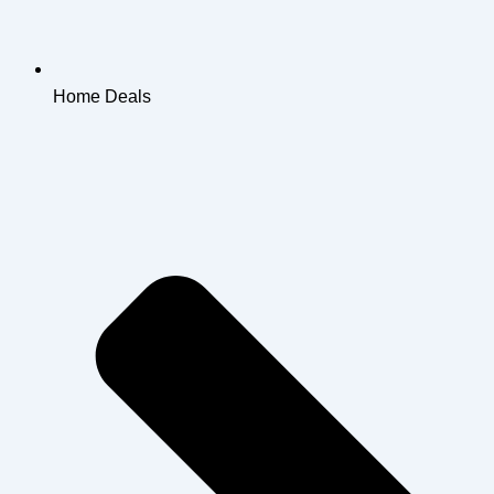
Home Deals