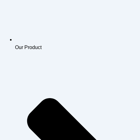
Our Product