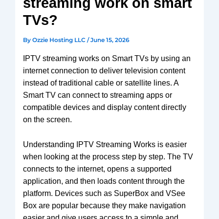
streaming work on smart
V3 Plus
SuperBox
TVs?
Elite Ultra
Vsee
By
Ozzie Hosting LLC
/
June 15, 2026
Elite
IPTV streaming works on Smart TVs by using an
Android
internet connection to deliver television content
TV box
instead of traditional cable or satellite lines. A
We2usat
Smart TV can connect to streaming apps or
K3 Pro
compatible devices and display content directly
on the screen.
Understanding IPTV Streaming Works is easier
when looking at the process step by step. The TV
connects to the internet, opens a supported
application, and then loads content through the
platform. Devices such as SuperBox and VSee
Box are popular because they make navigation
easier and give users access to a simple and