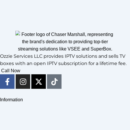
Ozzie Services LLC provides IPTV solutions and sells TV
boxes with an open IPTV subscription for a lifetime fee.
Call Now
F
I
X
T
a
n
-
i
c
s
t
k
e
t
w
t
Information
b
a
i
o
o
g
t
k
o
r
t
k
a
e