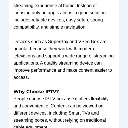
streaming experience at home. Instead of
focusing only on applications, a good solution
includes reliable devices, easy setup, strong
compatibility, and simple navigation.
Devices such as SuperBox and VSee Box are
popular because they work with modern
televisions and support a wide range of streaming
applications. A quality streaming device can
improve performance and make content easier to
access.
Why Choose IPTV?
People choose IPTV because it offers flexibility
and convenience. Content can be viewed on
different devices, including Smart TVs and
streaming boxes, without relying on traditional
cable equipment.