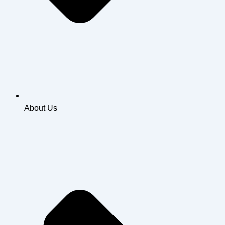
About Us