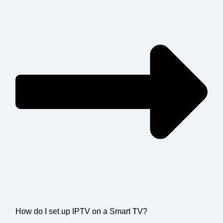
How do I set up IPTV on a Smart TV?