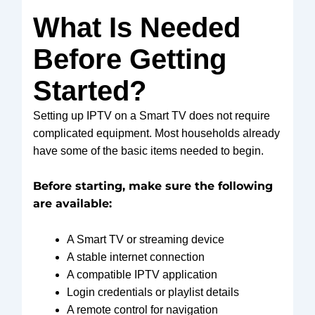
What Is Needed
Before Getting
Started?
Setting up IPTV on a Smart TV does not require
complicated equipment. Most households already
have some of the basic items needed to begin.
Before starting, make sure the following
are available:
A Smart TV or streaming device
A stable internet connection
A compatible IPTV application
Login credentials or playlist details
A remote control for navigation