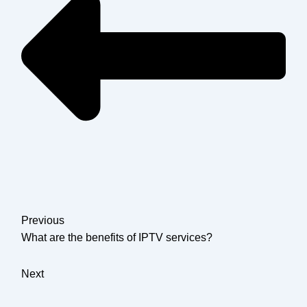
Previous
What are the benefits of IPTV services?
Next