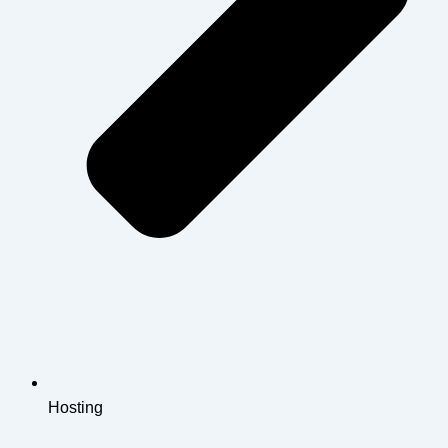
Hosting