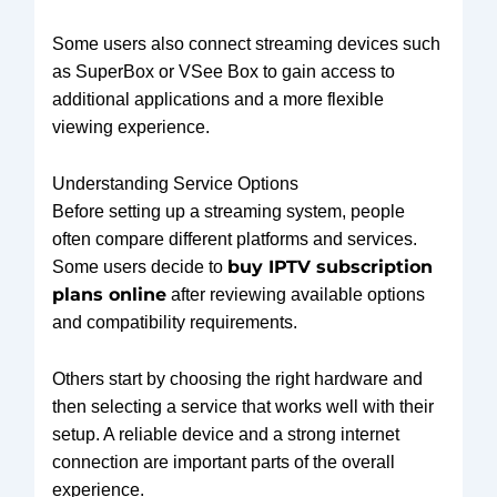
Some users also connect streaming devices such
as SuperBox or VSee Box to gain access to
additional applications and a more flexible
viewing experience.
Understanding Service Options
Before setting up a streaming system, people
often compare different platforms and services.
buy IPTV subscription
Some users decide to
plans online
after reviewing available options
and compatibility requirements.
Others start by choosing the right hardware and
then selecting a service that works well with their
setup. A reliable device and a strong internet
connection are important parts of the overall
experience.