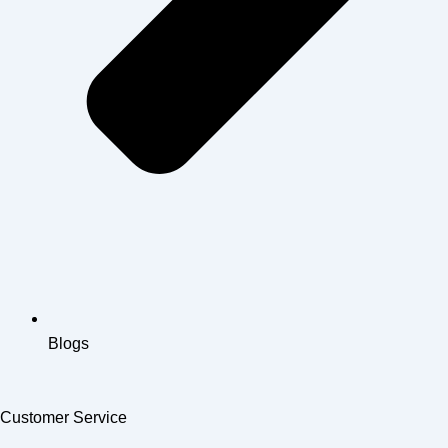
Blogs
Customer Service