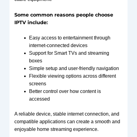
Some common reasons people choose
IPTV include:
Easy access to entertainment through
internet-connected devices
Support for Smart TVs and streaming
boxes
Simple setup and user-friendly navigation
Flexible viewing options across different
screens
Better control over how content is
accessed
A reliable device, stable internet connection, and
compatible applications can create a smooth and
enjoyable home streaming experience.