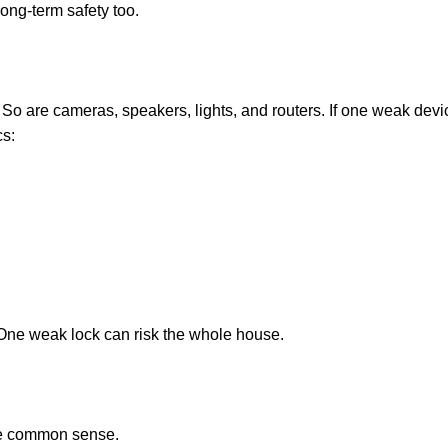
 long-term safety too.
. So are cameras, speakers, lights, and routers. If one weak de
cs:
 One weak lock can risk the whole house.
ttle common sense.