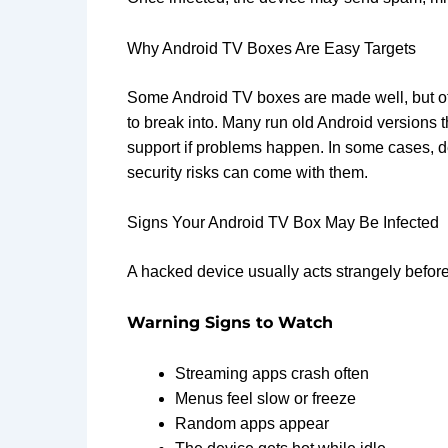
Why Android TV Boxes Are Easy Targets
Some Android TV boxes are made well, but oth
to break into. Many run old Android versions 
support if problems happen. In some cases, 
security risks can come with them.
Signs Your Android TV Box May Be Infected
A hacked device usually acts strangely before i
Warning Signs to Watch
Streaming apps crash often
Menus feel slow or freeze
Random apps appear