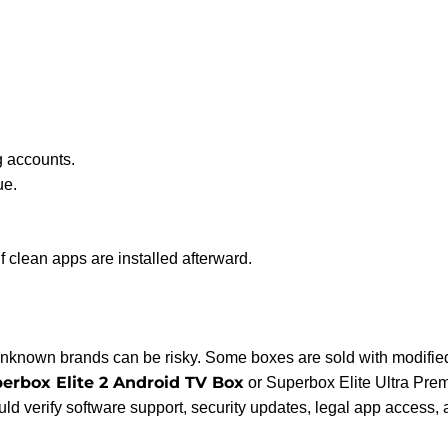
 accounts.
ue.
if clean apps are installed afterward.
unknown brands can be risky. Some boxes are sold with modified
erbox Elite 2 Android TV Box
or Superbox Elite Ultra Pre
uld verify software support, security updates, legal app access,