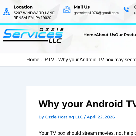
Skip
Location
Mail Us
to
5207 WINDWARD LANE
gservices1976@gmail.com
BENSALEM, PA 19020
content
Home
About Us
Our Produ
Home
-
IPTV
-
Why your Android TV box may secretl
Why your Android TV 
By
Ozzie Hosting LLC
/
April 22, 2026
Your TV box should stream movies, not help 