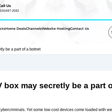
Call Us
(334)497-2042
cts
Home Deals
Channels
Website Hosting
Contact Us
y be a part of a botnet
box may secretly be a part o
cybercriminals. Yet some low-cost devices come loaded with we