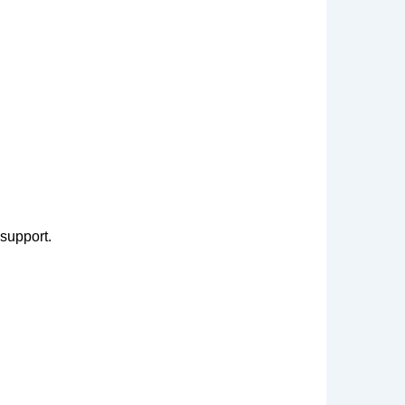
 support.