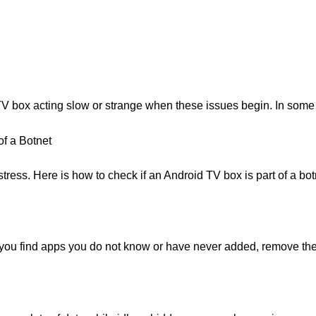
TV box acting slow or strange when these issues begin. In some
of a Botnet
ress. Here is how to check if an Android TV box is part of a botn
f you find apps you do not know or have never added, remove them