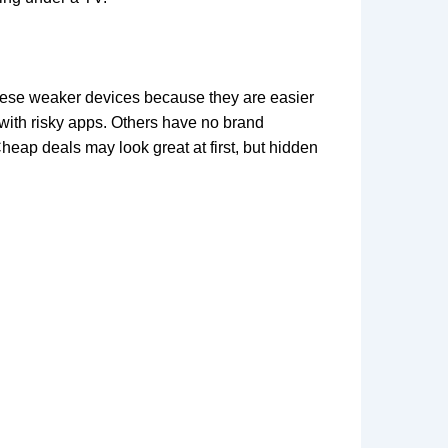
these weaker devices because they are easier
 with risky apps. Others have no brand
ap deals may look great at first, but hidden