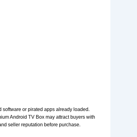
 software or pirated apps already loaded.
mium Android TV Box may attract buyers with
 and seller reputation before purchase.