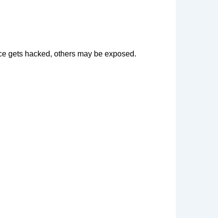
vice gets hacked, others may be exposed.