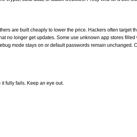
ers are built cheaply to lower the price. Hackers often target 
that no longer get updates. Some use unknown app stores filled
debug mode stays on or default passwords remain unchanged. Che
t fully fails. Keep an eye out.