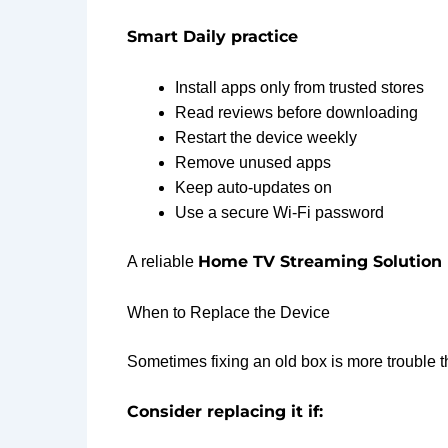
Smart Daily practice
Install apps only from trusted stores
Read reviews before downloading
Restart the device weekly
Remove unused apps
Keep auto-updates on
Use a secure Wi-Fi password
Home TV Streaming Solution 
A reliable
When to Replace the Device
Sometimes fixing an old box is more trouble th
Consider replacing it if: