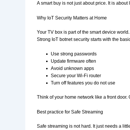
A smart buy is not just about price. It is about
Why IoT Security Matters at Home
Your TV box is part of the smart device world
Strong IoT botnet security starts with the basi
Use strong passwords
Update firmware often
Avoid unknown apps
Secure your Wi-Fi router
Turn off features you do not use
Think of your home network like a front door.
Best practice for Safe Streaming
Safe streaming is not hard. It just needs a li