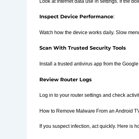
Look at internet data use in settings. If the b
Inspect Device Performance
:
Watch how the device works daily. Slow menus
Scan With Trusted Security Tools
Install a trusted antivirus app from the Googl
Review Router Logs
Log in to your router settings and check acti
How to Remove Malware From an Android T
If you suspect infection, act quickly. Here i