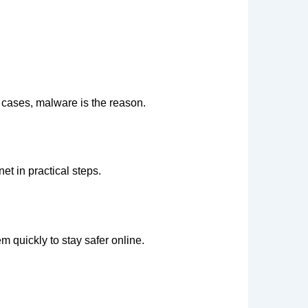
 cases, malware is the reason.
et in practical steps.
 quickly to stay safer online.