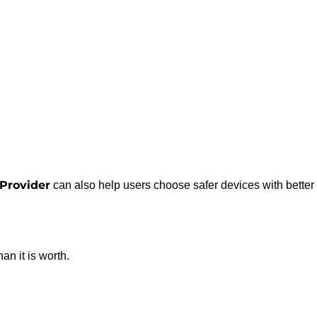
Provider
can also help users choose safer devices with better
an it is worth.