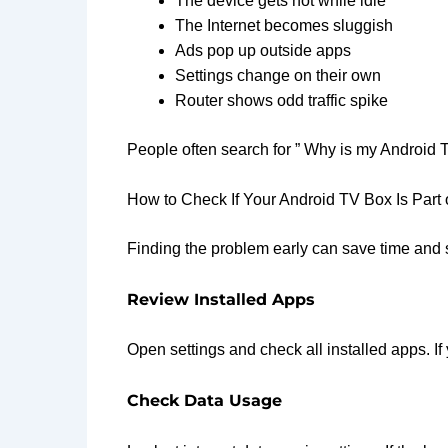
The device gets hot while idle
The Internet becomes sluggish
Ads pop up outside apps
Settings change on their own
Router shows odd traffic spike
People often search for ” Why is my Android 
How to Check If Your Android TV Box Is Part 
Finding the problem early can save time and st
Review Installed Apps
Open settings and check all installed apps. I
Check Data Usage