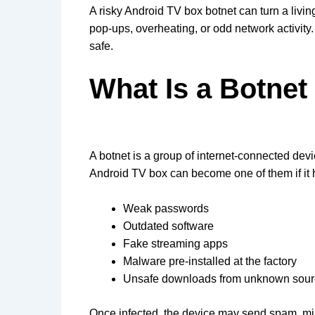
A risky Android TV box botnet can turn a livin
pop-ups, overheating, or odd network activity
safe.
What Is a Botne
A botnet is a group of internet-connected d
Android TV box can become one of them if it 
Weak passwords
Outdated software
Fake streaming apps
Malware pre-installed at the factory
Unsafe downloads from unknown sou
Once infected, the device may send spam, mine 