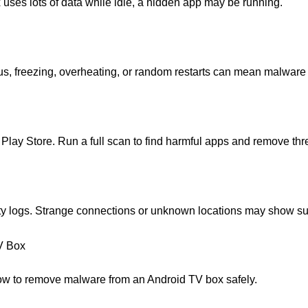
ox uses lots of data while idle, a hidden app may be running.
, freezing, overheating, or random restarts can mean malware 
e Play Store. Run a full scan to find harmful apps and remove thre
vity logs. Strange connections or unknown locations may show su
V Box
s how to remove malware from an Android TV box safely.