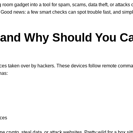
g room gadget into a tool for spam, scams, data theft, or attacks
. Good news: a few smart checks can spot trouble fast, and simp
t and Why Should You C
evices taken over by hackers. These devices follow remote comm
has:
rces
crypto, steal data, or attack websites. Pretty wild for a box sit