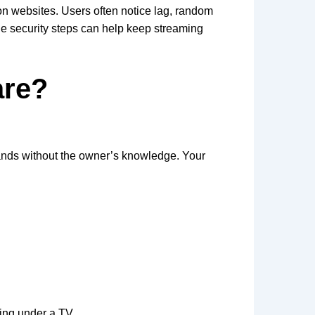
 on websites. Users often notice lag, random
le security steps can help keep streaming
are?
ands without the owner’s knowledge. Your
ting under a TV.