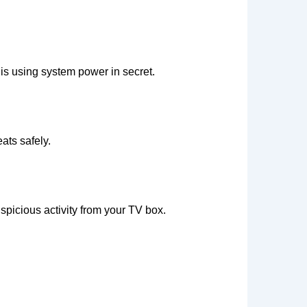
is using system power in secret.
ats safely.
spicious activity from your TV box.