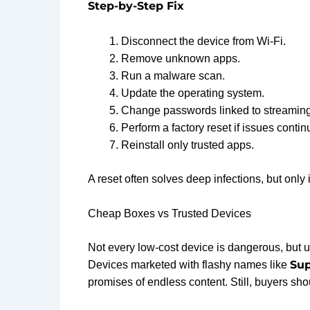
Step-by-Step Fix
Disconnect the device from Wi-Fi.
Remove unknown apps.
Run a malware scan.
Update the operating system.
Change passwords linked to streaming
Perform a factory reset if issues contin
Reinstall only trusted apps.
A reset often solves deep infections, but only 
Cheap Boxes vs Trusted Devices
Not every low-cost device is dangerous, but 
Sup
Devices marketed with flashy names like
promises of endless content. Still, buyers sho